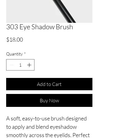
303 Eye Shadow Brush
Price
$18.00
Quantity
*
Add to Cart
Buy Now
A soft, easy-to-use brush designed
to apply and blend eyeshadow
smoothly across the eyelids. Perfect