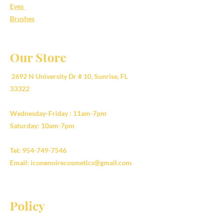
Eyes
Brushes
Our Store
2692 N University Dr # 10, Sunrise, FL
33322
Wednesday-Friday : 11am-7pm
Saturday: 10am-7pm
Tel:
954-749-7546
Email:
iconenoirecosmetics@gmail.com
Policy