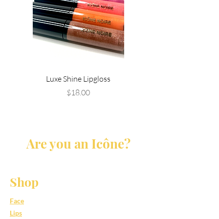
Luxe Shine Lipgloss
Price
$18.00
Are you an Icône?
Shop
Face
Lips