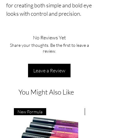
for creating both simple and bold eye
looks with control and precision.
No Reviews Yet
Share your thoughts. Be the first to leave a
review.
Leave a Review
You Might Also Like
New Formula
New