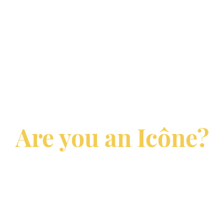
Are you an Icône?