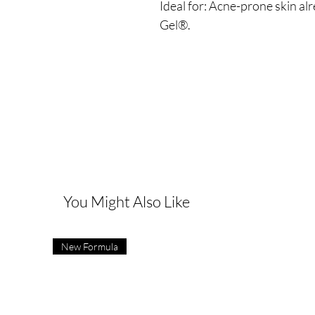
Ideal for: Acne-prone skin al
Gel®.
You Might Also Like
New Formula