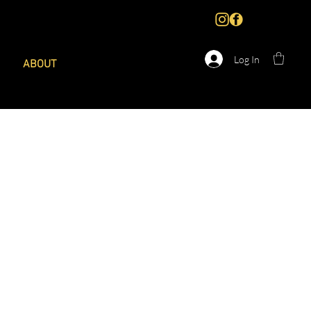
Log In
ABOUT