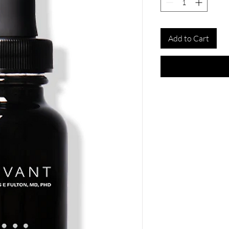
Add to Cart