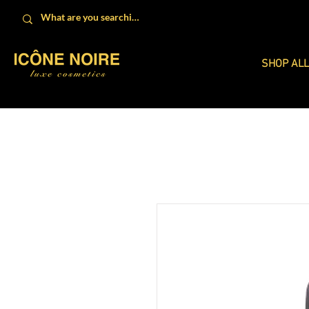
SHOP AL