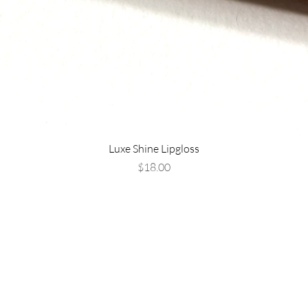
Luxe Shine Lipgloss
Price
$18.00