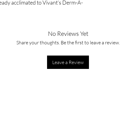
ready acclimated to Vivant’s Derm-A-
No Reviews Yet
Share your thoughts. Be the first to leave a review.
Leave a Review