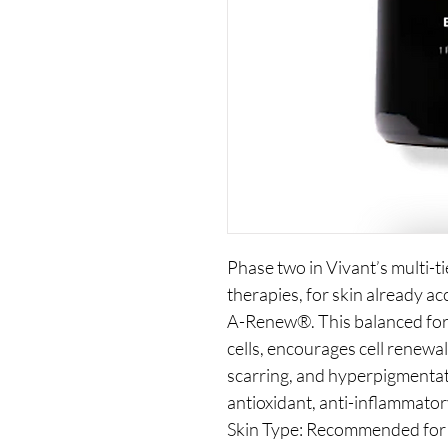
Phase two in Vivant’s multi-t
therapies, for skin already 
A-Renew®. This balanced for
cells, encourages cell renewa
scarring, and hyperpigmentat
antioxidant, anti-inflammator
Skin Type: Recommended for 