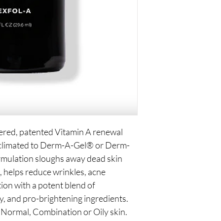
iered, patented Vitamin A renewal
acclimated to Derm-A-Gel® or Derm-
mulation sloughs away dead skin
l, helps reduce wrinkles, acne
ion with a potent blend of
y, and pro-brightening ingredients.
Normal, Combination or Oily skin.