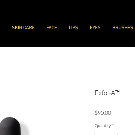
L
SKIN CARE
FACE
LIPS
EYES
BRUSHES
Exfol-A™
Price
$90.00
Quantity
*